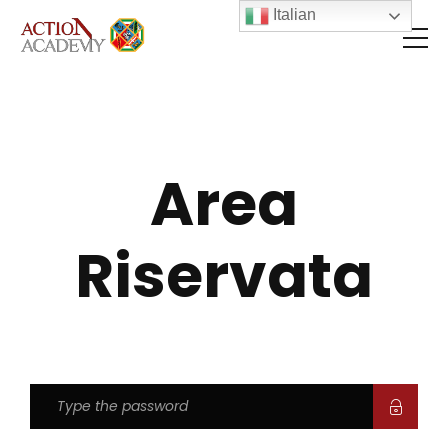
Italian
Area
Riservata